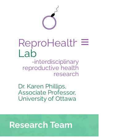
ReproHealth
Lab
-interdisciplinary
reproductive health
research
Dr. Karen Phillips,
Associate Professor,
University of Ottawa
Research Team