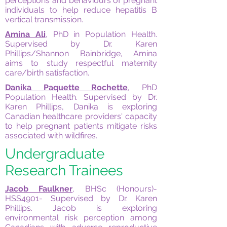
perceptions and behaviours of pregnant
individuals to help reduce hepatitis B
vertical transmission.
Amina Ali
, PhD in Population Health.
Supervised by Dr. Karen
Phillips/Shannon Bainbridge, Amina
aims to study respectful maternity
care/birth satisfaction.
Danika Paquette Rochette
, PhD
Population Health. Supervised by Dr.
Karen Phillips, Danika is exploring
Canadian healthcare providers' capacity
to help pregnant patients mitigate risks
associated with wildfires.
Undergraduate
Research Trainees
Jacob Faulkner
, BHSc (Honours)-
HSS4901- Supervised by Dr. Karen
Phillips. Jacob is exploring
environmental risk perception among