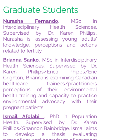
Graduate Students
Nurasha Fernando
, MSc in
Interdisciplinary Health Sciences.
Supervised by Dr. Karen Phillips,
Nurasha is assessing young adults'
knowledge, perceptions and actions
related to fertility.
Brianna Sanko
, MSc in Interdisciplinary
Health Sciences. Supervised by Dr.
Karen Phillips/Erica Phipps/Eric
Crighton, Brianna is examining Canadian
healthcare trainees/practitioners
perceptions of their environmental
health training and capacity to practice
environmental advocacy with their
pregnant patients..
Ismail Afolabi
, PhD in Population
Health. Supervised by Dr. Karen
Phillips/Shannon Bainbridge, Ismail aims
to develop a thesis evaluating