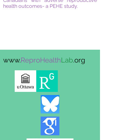
Canadians with adverse reproductive
health outcomes- a PEHE study.
www.
ReproHealth
Lab
.org