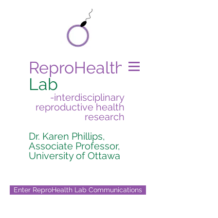
ReproHealth
Lab
-interdisciplinary
reproductive health
research
Dr. Karen Phillips,
Associate Professor,
University of Ottawa
Enter ReproHealth Lab Communications