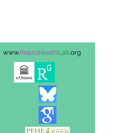
www.
ReproHealth
Lab
.org