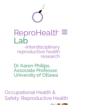
ReproHealth
Lab
-interdisciplinary
reproductive health
research
Dr. Karen Phillips,
Associate Professor,
University of Ottawa
Occupational Health &
Safety: Reproductive Health