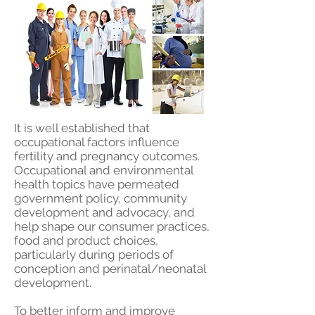
It is well established that
occupational factors influence
fertility and pregnancy outcomes.
Occupational and environmental
health topics have permeated
government policy, community
development and advocacy, and
help shape our consumer practices,
food and product choices,
particularly during periods of
conception and perinatal/neonatal
development.
To better inform and improve