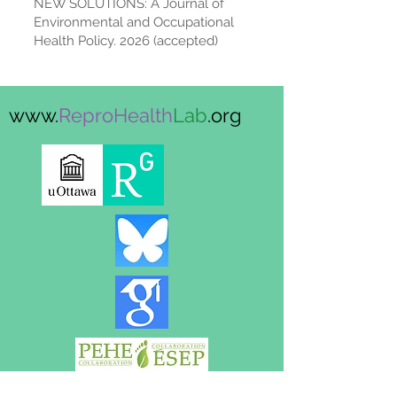
NEW SOLUTIONS: A Journal of
Environmental and Occupational
Health Policy. 2026 (accepted)
www.
ReproHealth
Lab
.org