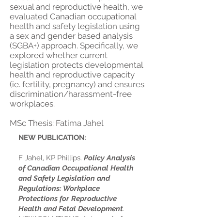
sexual and reproductive health, we
evaluated Canadian occupational
health and safety legislation using
a sex and gender based analysis
(SGBA+) approach.
Specifically, we
explored whether current
legislation protects developmental
health and reproductive capacity
(ie. fertility, pregnancy) and ensures
discrimination/harassment-free
workplaces.
MSc Thesis: Fatima Jahel
NEW PUBLICATION:
F Jahel, KP Phillips.
Policy Analysis
of Canadian Occupational Health
and Safety Legislation and
Regulations: Workplace
Protections for Reproductive
Health and Fetal Development
.